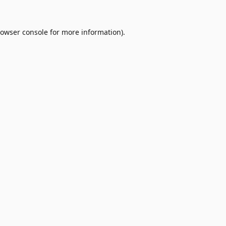
owser console
for more information).