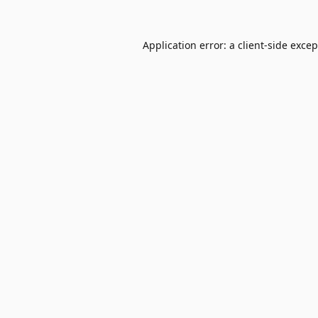
Application error: a
client
-side exce