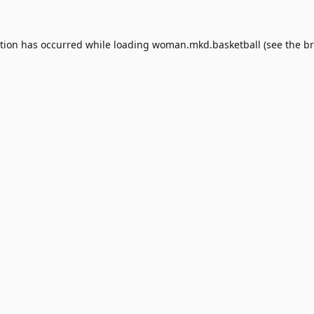
ption has occurred while loading
woman.mkd.basketball
(see the
br